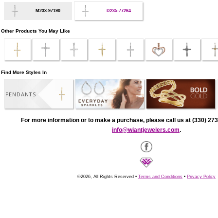
M233-97190
D235-77264
Other Products You May Like
Find More Styles In
PENDANTS
For more information or to make a purchase, please call us at (330) 273
info@wiantjewelers.com
.
©2026, All Rights Reserved •
Terms and Conditions
•
Privacy Policy