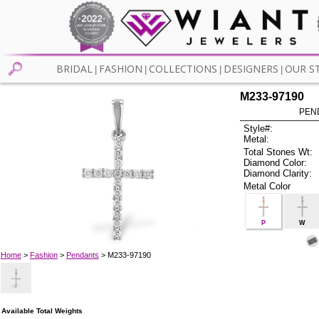
BRIDAL
FASHION
COLLECTIONS
DESIGNERS
OUR S
|
|
|
|
M233-97190
PEN
Style#:
Metal:
Total Stones Wt:
Diamond Color:
Diamond Clarity:
Metal Color
P
W
Home
>
Fashion
>
Pendants
> M233-97190
Available Total Weights