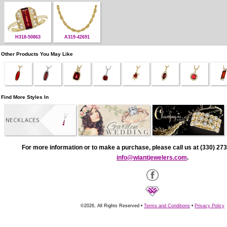
H318-50863
A319-42691
Other Products You May Like
Find More Styles In
NECKLACES
For more information or to make a purchase, please call us at (330) 273
info@wiantjewelers.com
.
©2026, All Rights Reserved •
Terms and Conditions
•
Privacy Policy