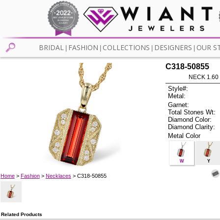
BRIDAL
FASHION
COLLECTIONS
DESIGNERS
OUR S
|
|
|
|
C318-50855
NECK 1.60
Style#:
Metal:
Garnet:
Total Stones Wt:
Diamond Color:
Diamond Clarity:
Metal Color
W
Y
Home
>
Fashion
>
Necklaces
> C318-50855
Related Products