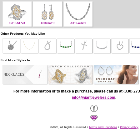
G318-51773
H318-54518
A319-42691
Other Products You May Like
Find More Styles In
NECKLACES
For more information or to make a purchase, please call us at (330) 273
info@wiantjewelers.com
.
©2026, All Rights Reserved •
Terms and Conditions
•
Privacy Policy