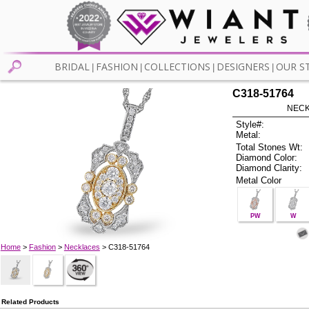
BRIDAL
FASHION
COLLECTIONS
DESIGNERS
OUR S
|
|
|
|
C318-51764
NECK
Style#:
Metal:
Total Stones Wt:
Diamond Color:
Diamond Clarity:
Metal Color
PW
W
Home
>
Fashion
>
Necklaces
> C318-51764
Related Products