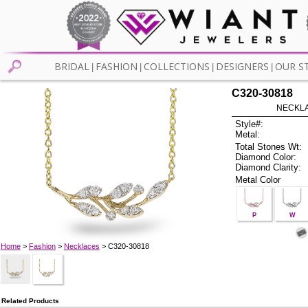
BRIDAL
FASHION
COLLECTIONS
DESIGNERS
OUR S
|
|
|
|
C320-30818
NECKLAC
Style#:
Metal:
Total Stones Wt:
Diamond Color:
Diamond Clarity:
Metal Color
P
W
Home
>
Fashion
>
Necklaces
> C320-30818
Related Products