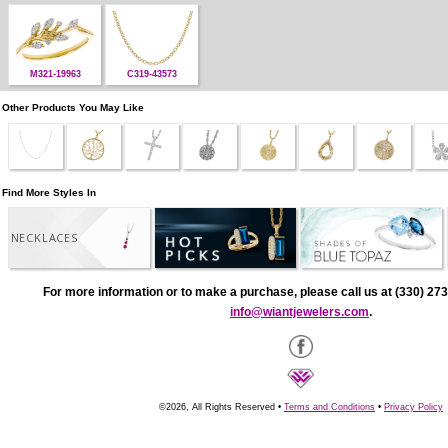
M321-19963
C319-43573
Other Products You May Like
Find More Styles In
NECKLACES
For more information or to make a purchase, please call us at (330) 273
info@wiantjewelers.com
.
©2026, All Rights Reserved •
Terms and Conditions
•
Privacy Policy