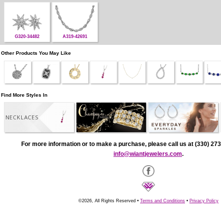
G320-34482
A319-42691
Other Products You May Like
Find More Styles In
NECKLACES
For more information or to make a purchase, please call us at (330) 273
info@wiantjewelers.com
.
©2026, All Rights Reserved •
Terms and Conditions
•
Privacy Policy