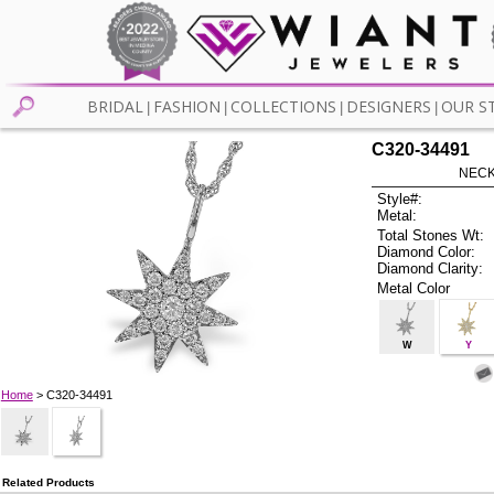
BRIDAL
FASHION
COLLECTIONS
DESIGNERS
OUR S
|
|
|
|
C320-34491
NECK
Style#:
Metal:
Total Stones Wt:
Diamond Color:
Diamond Clarity:
Metal Color
W
Y
Home
> C320-34491
Related Products