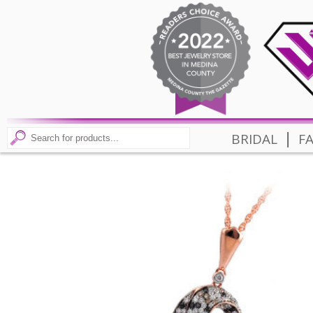
|
BRIDAL
F