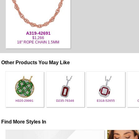
A319-42691
$1,266
18" ROPE CHAIN 1.5MM
Other Products You May Like
H320-29991
D235-76346
E318-52655
Find More Styles In