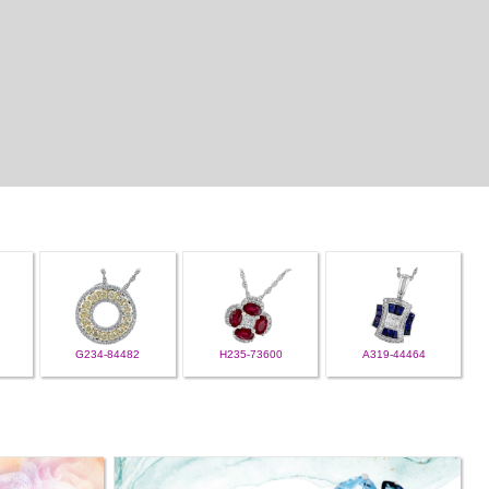
G234-84482
H235-73600
A319-44464