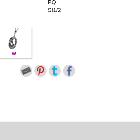
PQ
SI1/2
W