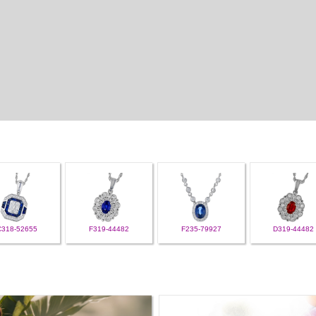
C318-52655
F319-44482
F235-79927
D319-44482