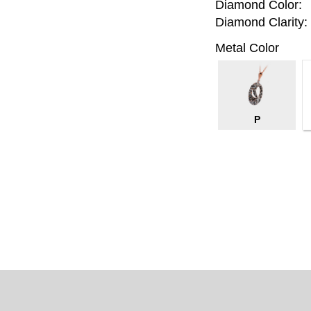
Diamond Color:
Diamond Clarity:
Metal Color
P