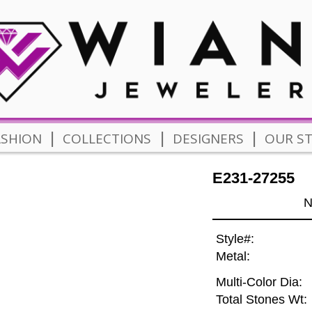
|
|
|
ASHION
COLLECTIONS
DESIGNERS
OUR S
E231-27255
N
Style#:
Metal:
Multi-Color Dia:
Total Stones Wt: