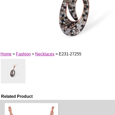
Home
>
Fashion
>
Necklaces
> E231-27255
Related Product