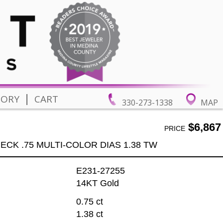
|
TORY
CART
330-273-1338
MAP
$6,867
PRICE
ECK .75 MULTI-COLOR DIAS 1.38 TW
E231-27255
14KT Gold
0.75 ct
1.38 ct