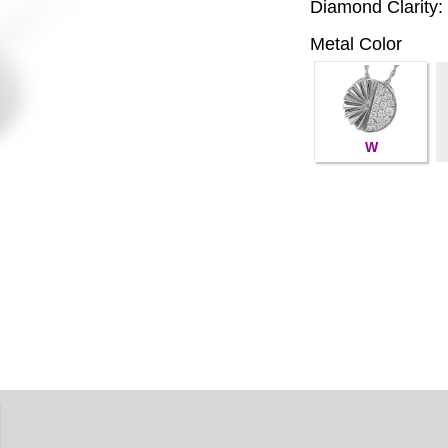
Diamond Clarity:
Metal Color
W