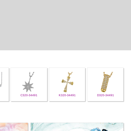
C320-34491
K320-34491
D320-34491