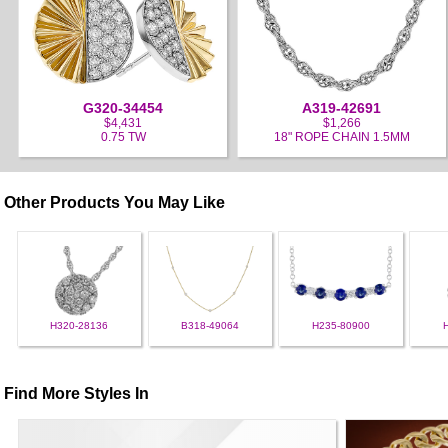
G320-34454
A319-42691
$4,431
$1,266
0.75 TW
18" ROPE CHAIN 1.5MM
Other Products You May Like
H320-28136
B318-49064
H235-80900
Find More Styles In