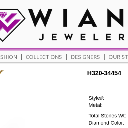
|
|
|
ASHION
COLLECTIONS
DESIGNERS
OUR S
H320-34454
Style#:
Metal:
Total Stones Wt:
Diamond Color: