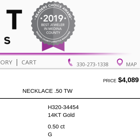
|
TORY
CART
330-273-1338
MAP
$4,089
PRICE
NECKLACE .50 TW
H320-34454
14KT Gold
0.50 ct
G