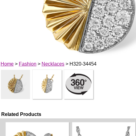
Home
>
Fashion
>
Necklaces
> H320-34454
Related Products