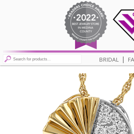
|
BRIDAL
F