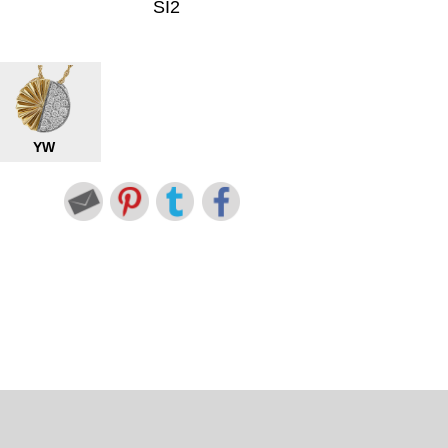
SI2
YW