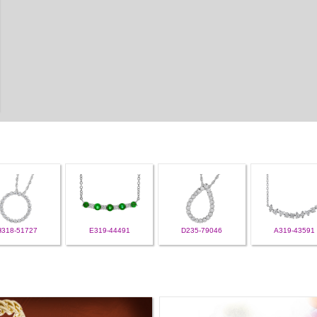
H318-51727
E319-44491
D235-79046
A319-43591