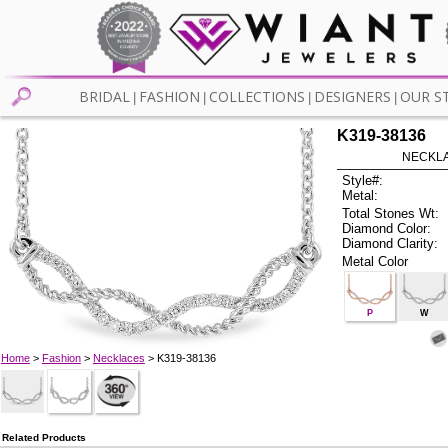
BRIDAL
FASHION
COLLECTIONS
DESIGNERS
OUR S
|
|
|
|
K319-38136
NECKLAC
Style#:
Metal:
Total Stones Wt:
Diamond Color:
Diamond Clarity:
Metal Color
P
W
Home
>
Fashion
>
Necklaces
> K319-38136
Related Products