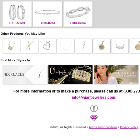
H318-53609
H318-46354
L318-46354
Other Products You May Like
Find More Styles In
NECKLACES
For more information or to make a purchase, please call us at (330) 273
info@wiantjewelers.com
.
©2026, All Rights Reserved •
Terms and Conditions
•
Privacy Policy