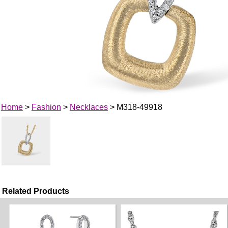
Home
>
Fashion
>
Necklaces
> M318-49918
Related Products