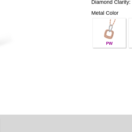
Diamond Clarity:
Metal Color
PW