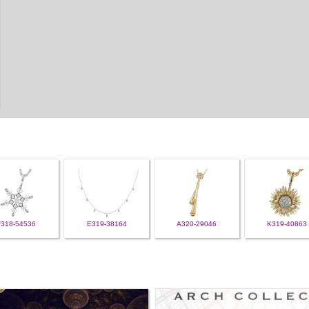
F318-54536
E319-38164
A320-29046
K319-40863