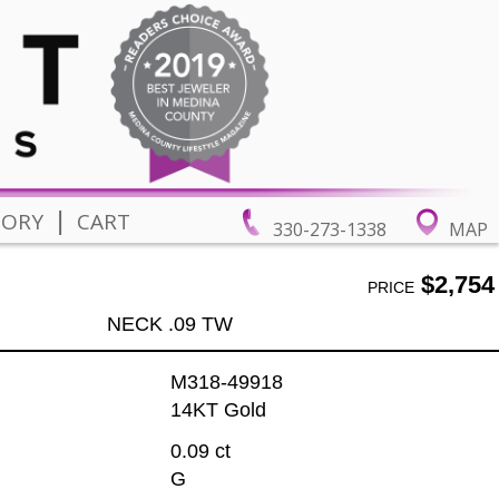
|
TORY
CART
330-273-1338
MAP
$2,754
PRICE
NECK .09 TW
M318-49918
14KT Gold
0.09 ct
G