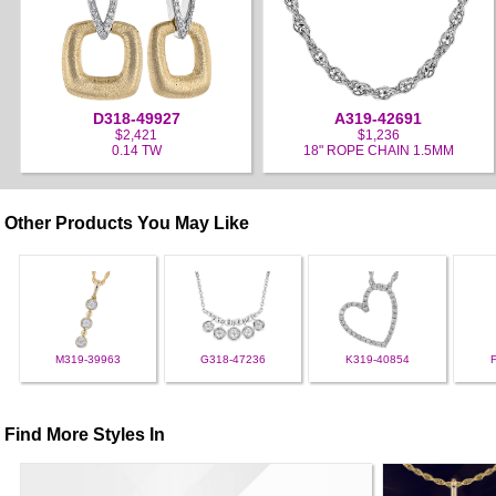
D318-49927
A319-42691
$2,421
$1,236
0.14 TW
18" ROPE CHAIN 1.5MM
Other Products You May Like
M319-39963
G318-47236
K319-40854
Find More Styles In