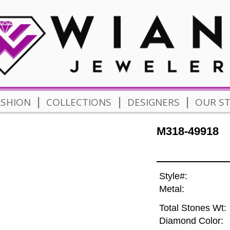
|
|
|
ASHION
COLLECTIONS
DESIGNERS
OUR S
M318-49918
Style#:
Metal:
Total Stones Wt:
Diamond Color: