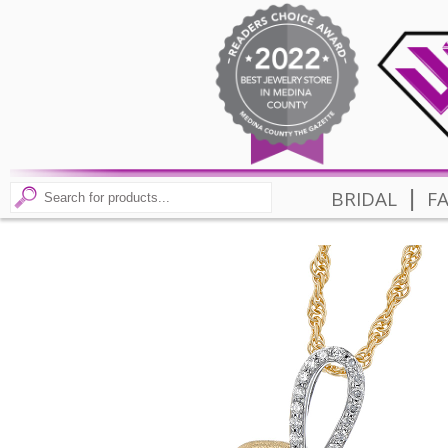
|
BRIDAL
F