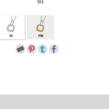
SI1
W
YW