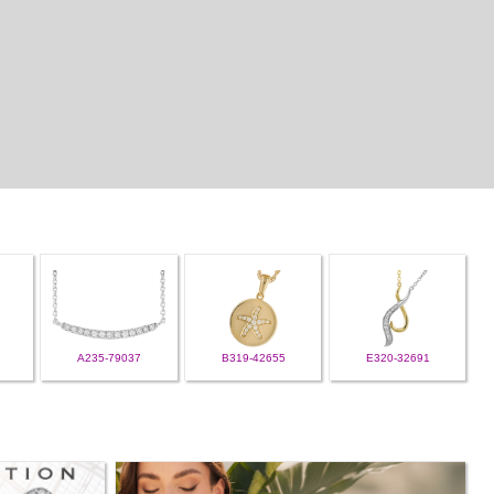
A235-79037
B319-42655
E320-32691