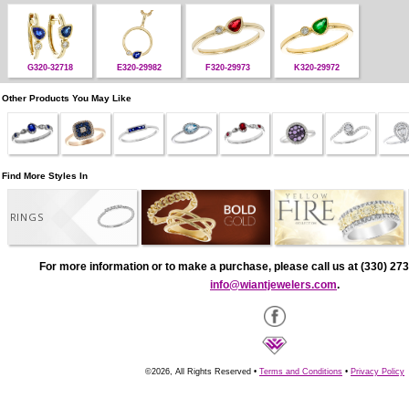
G320-32718
E320-29982
F320-29973
K320-29972
Other Products You May Like
Find More Styles In
RINGS
For more information or to make a purchase, please call us at (330) 273
info@wiantjewelers.com
.
©2026, All Rights Reserved •
Terms and Conditions
•
Privacy Policy