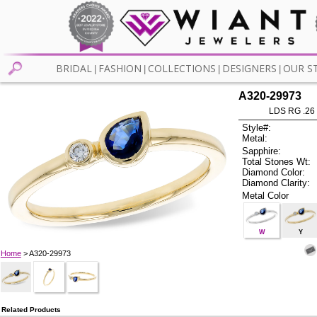
BRIDAL
FASHION
COLLECTIONS
DESIGNERS
OUR S
|
|
|
|
A320-29973
LDS RG .26
Style#:
Metal:
Sapphire:
Total Stones Wt:
Diamond Color:
Diamond Clarity:
Metal Color
W
Y
Home
> A320-29973
Related Products