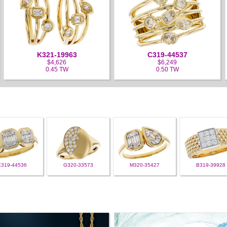
K321-19963
C319-44537
$4,626
$6,249
0.45 TW
0.50 TW
E319-44536
G320-33573
M320-35427
B319-39928