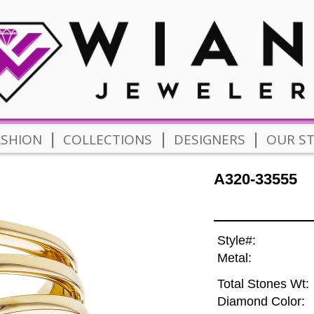
|
|
|
ASHION
COLLECTIONS
DESIGNERS
OUR S
A320-33555
Style#:
Metal:
Total Stones Wt:
Diamond Color: