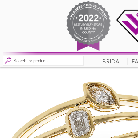
|
BRIDAL
F