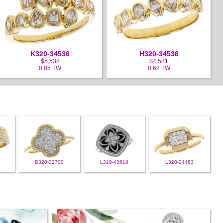
K320-34536
H320-34536
$5,538
$4,581
0.85 TW
0.62 TW
B320-32700
L319-43618
L320-34463