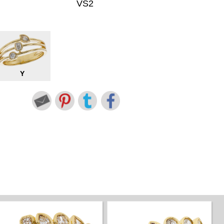
VS2
Y