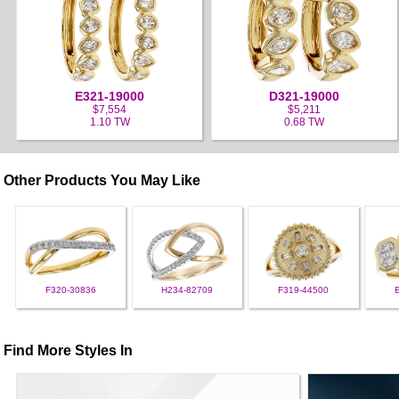
E321-19000
D321-19000
$7,554
$5,211
1.10 TW
0.68 TW
Other Products You May Like
F320-30836
H234-82709
F319-44500
Find More Styles In