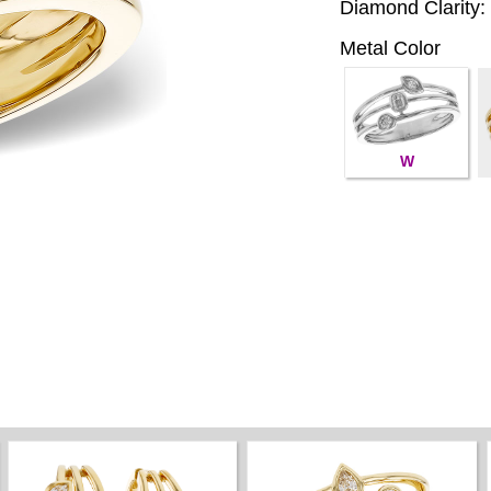
Diamond Clarity:
Metal Color
W