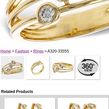
Home
>
Fashion
>
Rings
> A320-33555
Related Products