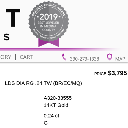
|
TORY
CART
330-273-1338
MAP
$3,795
PRICE
LDS DIA RG .24 TW (BR/EC/MQ)
A320-33555
14KT Gold
0.24 ct
G