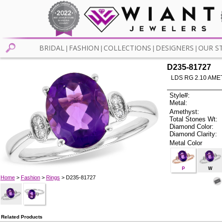
BRIDAL
FASHION
COLLECTIONS
DESIGNERS
OUR S
|
|
|
|
D235-81727
LDS RG 2.10 AME
Style#:
Metal:
Amethyst:
Total Stones Wt:
Diamond Color:
Diamond Clarity:
Metal Color
P
W
Home
>
Fashion
>
Rings
> D235-81727
Related Products