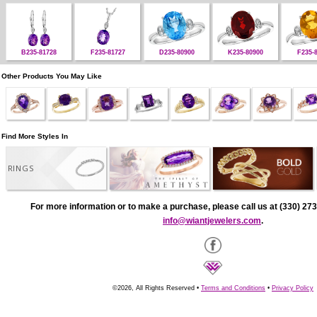
B235-81728
F235-81727
D235-80900
K235-80900
F235-
Other Products You May Like
Find More Styles In
RINGS
For more information or to make a purchase, please call us at (330) 273
info@wiantjewelers.com
.
©2026, All Rights Reserved •
Terms and Conditions
•
Privacy Policy