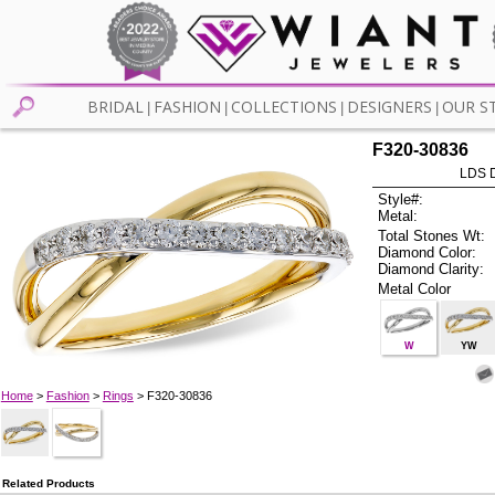
BRIDAL
FASHION
COLLECTIONS
DESIGNERS
OUR S
|
|
|
|
F320-30836
LDS D
Style#:
Metal:
Total Stones Wt:
Diamond Color:
Diamond Clarity:
Metal Color
W
YW
Home
>
Fashion
>
Rings
> F320-30836
Related Products