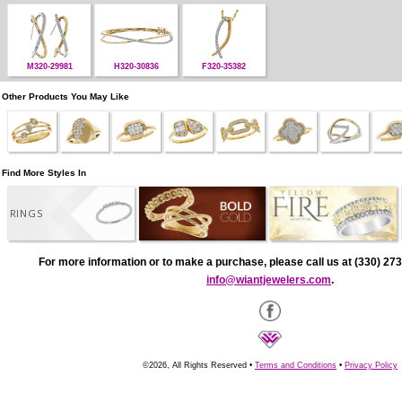
M320-29981
H320-30836
F320-35382
Other Products You May Like
Find More Styles In
RINGS
For more information or to make a purchase, please call us at (330) 273
info@wiantjewelers.com
.
©2026, All Rights Reserved •
Terms and Conditions
•
Privacy Policy