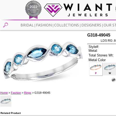
BRIDAL
FASHION
COLLECTIONS
DESIGNERS
OUR S
|
|
|
|
G318-49045
LDS RG .
Style#:
Metal:
Total Stones Wt:
Metal Color
P
W
Home
>
Fashion
>
Rings
> G318-49045
Related Product