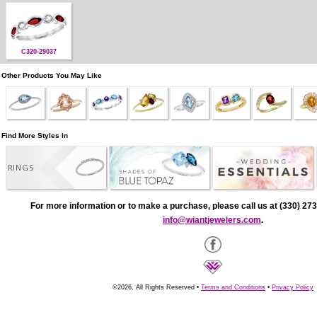
C320-29037
Other Products You May Like
Find More Styles In
RINGS
For more information or to make a purchase, please call us at (330) 273
info@wiantjewelers.com
.
©2026, All Rights Reserved •
Terms and Conditions
•
Privacy Policy