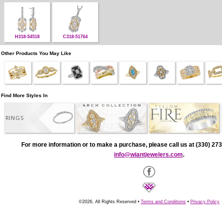
H318-54518
C318-51764
Other Products You May Like
Find More Styles In
RINGS
For more information or to make a purchase, please call us at (330) 273
info@wiantjewelers.com
.
©2026, All Rights Reserved •
Terms and Conditions
•
Privacy Policy