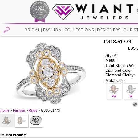
BRIDAL
FASHION
COLLECTIONS
DESIGNERS
OUR S
|
|
|
|
G318-51773
LDS D
Style#:
Metal:
Total Stones Wt:
Diamond Color:
Diamond Clarity:
Metal Color
PW
W
Home
>
Fashion
>
Rings
> G318-51773
Related Products