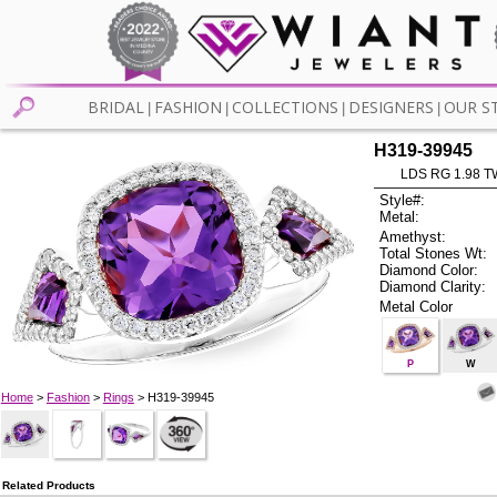
BRIDAL
FASHION
COLLECTIONS
DESIGNERS
OUR S
|
|
|
|
H319-39945
LDS RG 1.98 
Style#:
Metal:
Amethyst:
Total Stones Wt:
Diamond Color:
Diamond Clarity:
Metal Color
P
W
Home
>
Fashion
>
Rings
> H319-39945
Related Products