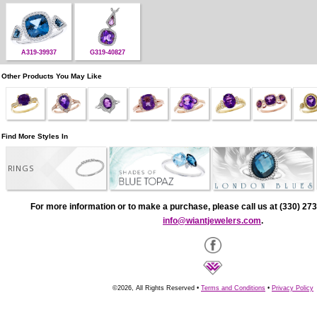
A319-39937
G319-40827
Other Products You May Like
Find More Styles In
RINGS
For more information or to make a purchase, please call us at (330) 273
info@wiantjewelers.com
.
©2026, All Rights Reserved •
Terms and Conditions
•
Privacy Policy