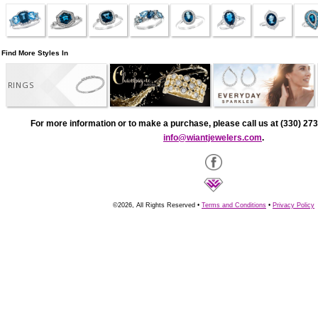
Find More Styles In
RINGS
For more information or to make a purchase, please call us at (330) 273
info@wiantjewelers.com
.
©2026, All Rights Reserved •
Terms and Conditions
•
Privacy Policy