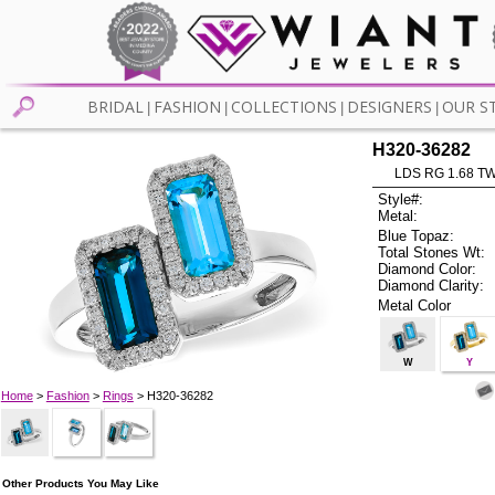
BRIDAL
FASHION
COLLECTIONS
DESIGNERS
OUR S
|
|
|
|
H320-36282
LDS RG 1.68 T
Style#:
Metal:
Blue Topaz:
Total Stones Wt:
Diamond Color:
Diamond Clarity:
Metal Color
W
Y
Home
>
Fashion
>
Rings
> H320-36282
Other Products You May Like