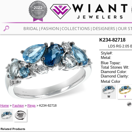
BRIDAL
FASHION
COLLECTIONS
DESIGNERS
OUR S
|
|
|
|
K234-82718
LDS RG 2.05 
Style#:
Metal:
Blue Topaz:
Total Stones Wt:
Diamond Color:
Diamond Clarity:
Metal Color
W
Y
Home
>
Fashion
>
Rings
> K234-82718
Related Products