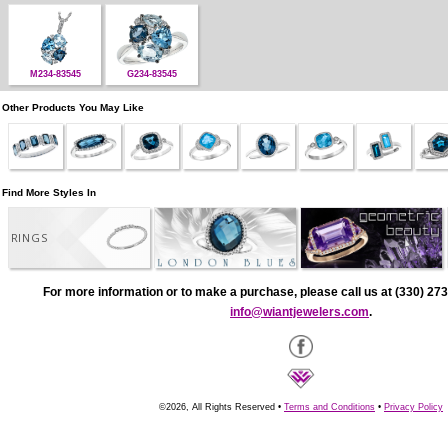
M234-83545
G234-83545
Other Products You May Like
Find More Styles In
RINGS
For more information or to make a purchase, please call us at (330) 273
info@wiantjewelers.com
.
©2026, All Rights Reserved •
Terms and Conditions
•
Privacy Policy