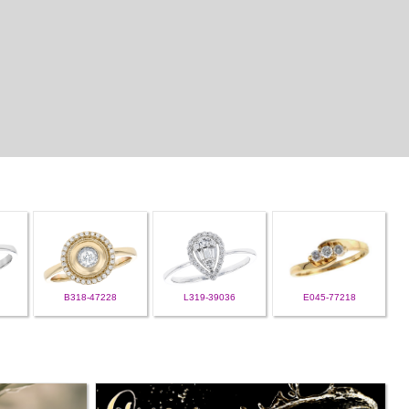
B318-47228
L319-39036
E045-77218