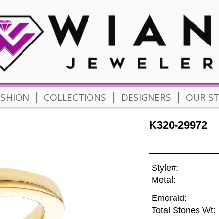
|
|
|
ASHION
COLLECTIONS
DESIGNERS
OUR S
K320-29972
Style#:
Metal:
Emerald:
Total Stones Wt: