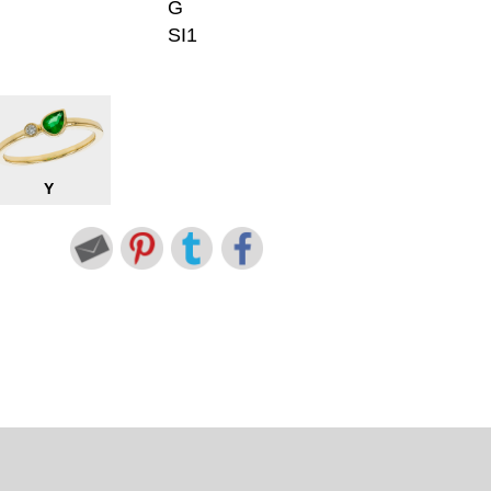
G
SI1
Y