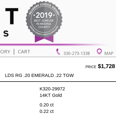
|
TORY
CART
330-273-1338
MAP
$1,728
PRICE
LDS RG .20 EMERALD .22 TGW
K320-29972
14KT Gold
0.20 ct
0.22 ct