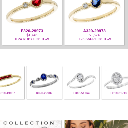
F320-29973
A320-29973
$1,746
$1,674
0.24 RUBY 0.26 TGW
0.26 SAPP 0.28 TGW
B318-49937
B320-29982
F318-51764
H318-51745