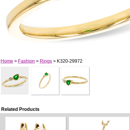
Home
>
Fashion
>
Rings
> K320-29972
Related Products