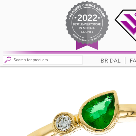
|
BRIDAL
F