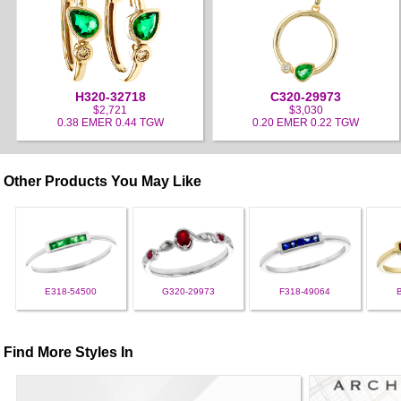
H320-32718
C320-29973
$2,721
$3,030
0.38 EMER 0.44 TGW
0.20 EMER 0.22 TGW
Other Products You May Like
E318-54500
G320-29973
F318-49064
Find More Styles In