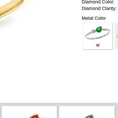
Diamond Color:
Diamond Clarity:
Metal Color
W