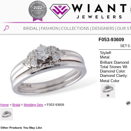
BRIDAL
FASHION
COLLECTIONS
DESIGNERS
OUR S
|
|
|
|
F053-93609
SET 0.
Style#:
Metal:
Brilliant Diamond:
Total Stones Wt:
Diamond Color:
Diamond Clarity:
Metal Color
W
Home
>
Bridal
>
Wedding Sets
> F053-93609
Other Products You May Like