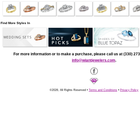
Find More Styles In
WEDDING SETS
For more information or to make a purchase, please call us at (330) 273
info@wiantjewelers.com
.
©2026, All Rights Reserved •
Terms and Conditions
•
Privacy Policy