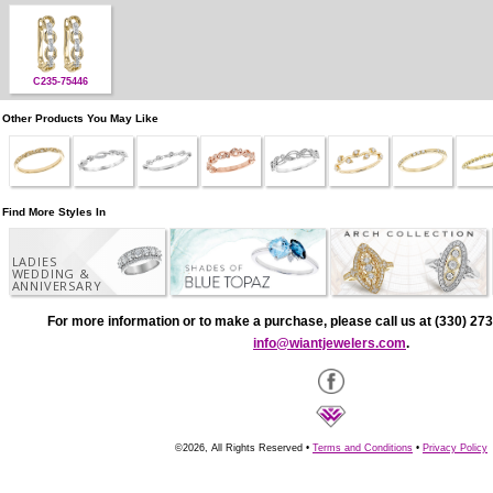
C235-75446
Other Products You May Like
Find More Styles In
LADIES
WEDDING &
ANNIVERSARY
For more information or to make a purchase, please call us at (330) 273
info@wiantjewelers.com
.
©2026, All Rights Reserved •
Terms and Conditions
•
Privacy Policy