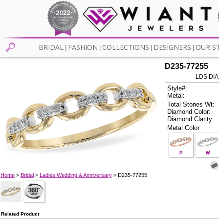
BRIDAL
FASHION
COLLECTIONS
DESIGNERS
OUR S
|
|
|
|
D235-77255
LDS DIA
Style#:
Metal:
Total Stones Wt:
Diamond Color:
Diamond Clarity:
Metal Color
P
W
Home
>
Bridal
>
Ladies Wedding & Anniversary
> D235-77255
Related Product