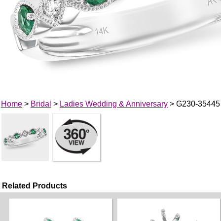
Home
>
Bridal
>
Ladies Wedding & Anniversary
> G230-35445
Related Products