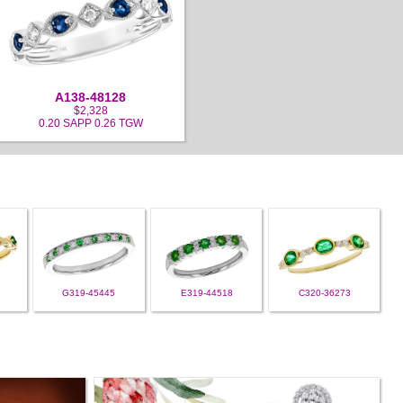
A138-48128
$2,328
0.20 SAPP 0.26 TGW
G319-45445
E319-44518
C320-36273