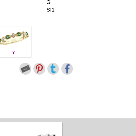
G
SI1
Y