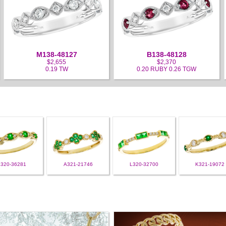
M138-48127
B138-48128
$2,655
$2,370
0.19 TW
0.20 RUBY 0.26 TGW
L320-36281
A321-21746
L320-32700
K321-19072