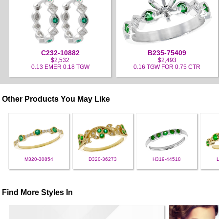
C232-10882
B235-75409
$2,532
$2,493
0.13 EMER 0.18 TGW
0.16 TGW FOR 0.75 CTR
Other Products You May Like
M320-30854
D320-36273
H319-44518
Find More Styles In