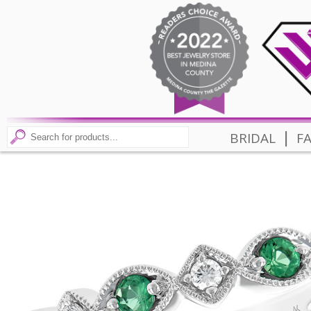
|
BRIDAL
F