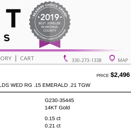
|
TORY
CART
330-273-1338
MAP
$2,496
PRICE
LDS WED RG .15 EMERALD .21 TGW
G230-35445
14KT Gold
0.15 ct
0.21 ct