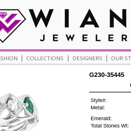
|
|
|
ASHION
COLLECTIONS
DESIGNERS
OUR S
G230-35445
Style#:
Metal:
Emerald:
Total Stones Wt: