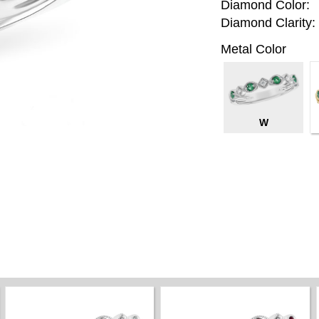
Diamond Color:
Diamond Clarity:
Metal Color
W