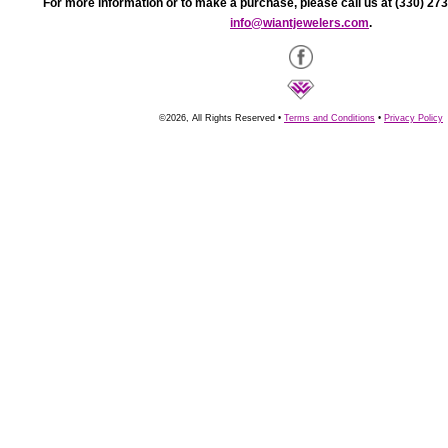
For more information or to make a purchase, please call us at (330) 273
info@wiantjewelers.com
.
©2026, All Rights Reserved •
Terms and Conditions
•
Privacy Policy