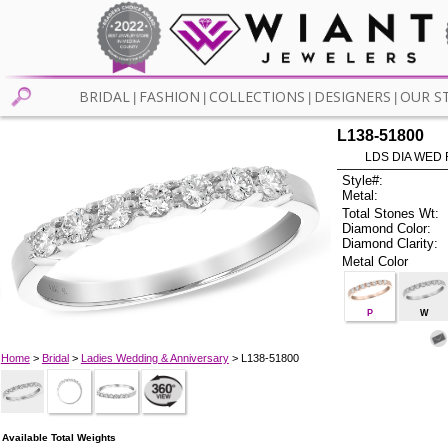
BRIDAL
FASHION
COLLECTIONS
DESIGNERS
OUR S
|
|
|
|
L138-51800
LDS DIA WED 
Style#:
Metal:
Total Stones Wt:
Diamond Color:
Diamond Clarity:
Metal Color
P
W
Home
>
Bridal
>
Ladies Wedding & Anniversary
> L138-51800
Available Total Weights