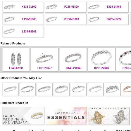
K138-51800
F138-51800
E318-54464
F138-51809
D138-51809
G229-41727
L234-88163
Related Products
F046-67191
L051-23627
C140-29064
D231-22646
D231-
Other Products You May Like
Find More Styles In
LADIES
WEDDING &
ANNIVERSARY