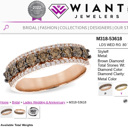
BRIDAL
FASHION
COLLECTIONS
DESIGNERS
OUR S
|
|
|
|
M318-53618
LDS WED RG .80
Style#:
Metal:
Brown Diamond:
Total Stones Wt:
Diamond Color:
Diamond Clarity:
Metal Color
P
Y
Home
>
Bridal
>
Ladies Wedding & Anniversary
> M318-53618
Available Total Weights