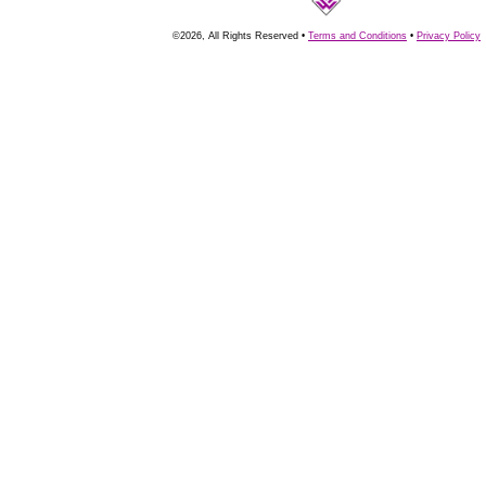
©2026, All Rights Reserved •
Terms and Conditions
•
Privacy Policy