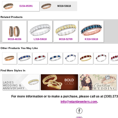
D234-85391
M318-53618
Related Products
M318-46336
L318-53618
M318-52709
K318-53618
Other Products You May Like
Find More Styles In
LADIES
WEDDING &
ANNIVERSARY
For more information or to make a purchase, please call us at (330) 273
info@wiantjewelers.com
.