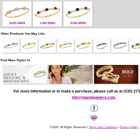
H320-30854
L320-30863
D320-30855
Other Products You May Like
Find More Styles In
LADIES
WEDDING &
ANNIVERSARY
For more information or to make a purchase, please call us at (330) 273
info@wiantjewelers.com
.
©2026, All Rights Reserved •
Terms and Conditions
•
Privacy Policy