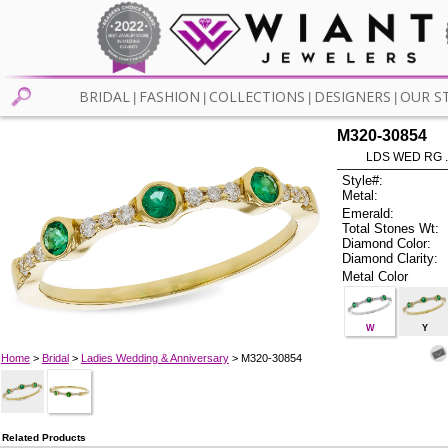
BRIDAL
FASHION
COLLECTIONS
DESIGNERS
OUR S
|
|
|
|
M320-30854
LDS WED RG 
Style#:
Metal:
Emerald:
Total Stones Wt:
Diamond Color:
Diamond Clarity:
Metal Color
W
Y
Home
>
Bridal
>
Ladies Wedding & Anniversary
> M320-30854
Related Products