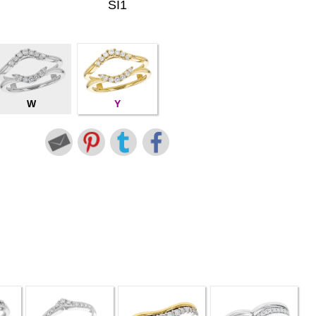
SI1
W
Y