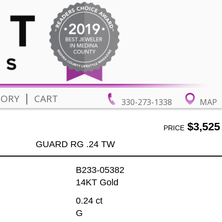
|
TORY
CART
330-273-1338
MAP
$3,525
PRICE
GUARD RG .24 TW
B233-05382
14KT Gold
0.24 ct
G