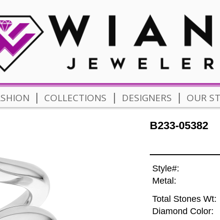
|
|
|
ASHION
COLLECTIONS
DESIGNERS
OUR S
B233-05382
Style#:
Metal:
Total Stones Wt:
Diamond Color: