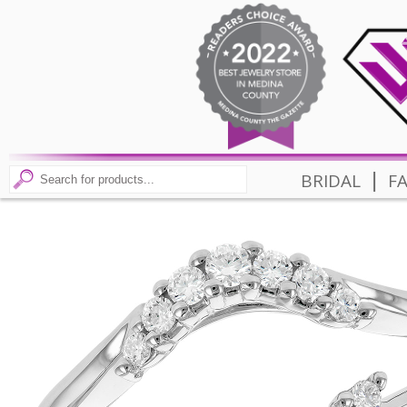
|
BRIDAL
F