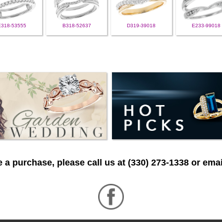
E318-53555
B318-52637
D319-39018
E233-99018
 a purchase, please call us at (330) 273-1338 or emai