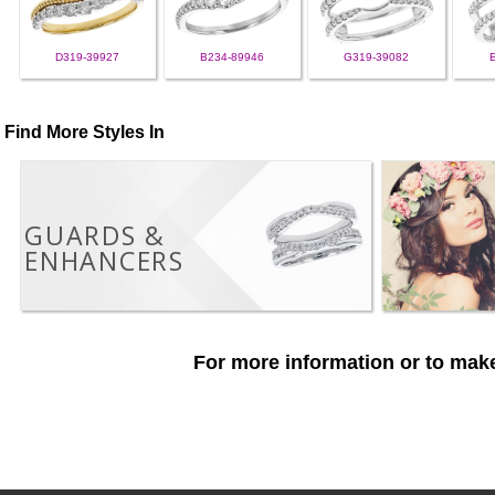
D319-39927
B234-89946
G319-39082
Find More Styles In
GUARDS &
ENHANCERS
For more information or to make