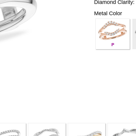
Diamond Clarity:
Metal Color
P