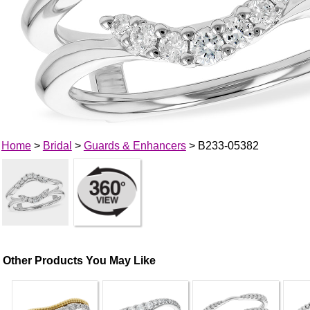
Home
>
Bridal
>
Guards & Enhancers
> B233-05382
Other Products You May Like