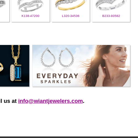
K138-47200
L320-34536
B233-93582
l us at
info@wiantjewelers.com
.