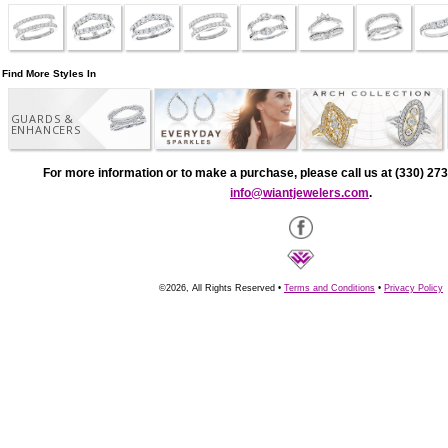
Find More Styles In
GUARDS &
ENHANCERS
For more information or to make a purchase, please call us at (330) 273
info@wiantjewelers.com
.
©2026, All Rights Reserved •
Terms and Conditions
•
Privacy Policy