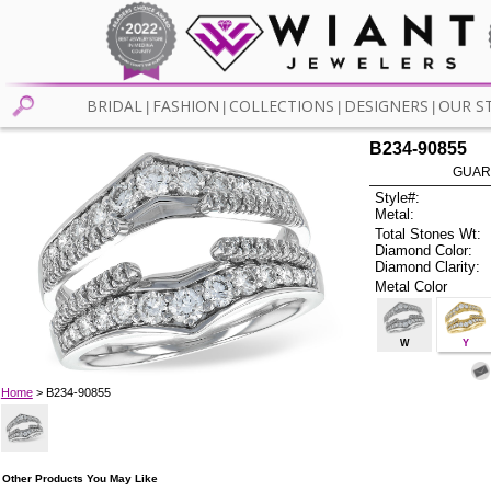
BRIDAL
FASHION
COLLECTIONS
DESIGNERS
OUR S
|
|
|
|
B234-90855
GUAR
Style#:
Metal:
Total Stones Wt:
Diamond Color:
Diamond Clarity:
Metal Color
W
Y
Home
> B234-90855
Other Products You May Like