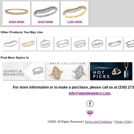
M320-35390
H319-39936
L320-34536
Other Products You May Like
Find More Styles In
GUARDS &
ENHANCERS
For more information or to make a purchase, please call us at (330) 273
info@wiantjewelers.com
.
©2026, All Rights Reserved •
Terms and Conditions
•
Privacy Policy