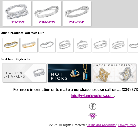
L319-39972
C318-46355
F319-45445
Other Products You May Like
Find More Styles In
GUARDS &
ENHANCERS
For more information or to make a purchase, please call us at (330) 273
info@wiantjewelers.com
.
©2026, All Rights Reserved •
Terms and Conditions
•
Privacy Policy