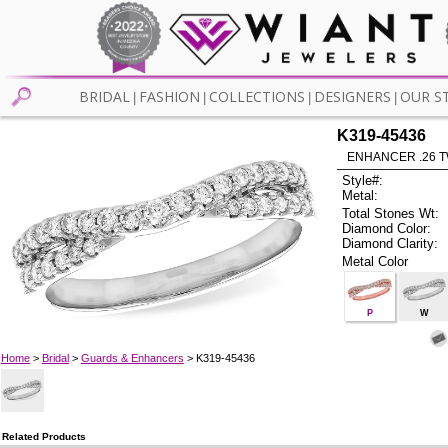
BRIDAL
FASHION
COLLECTIONS
DESIGNERS
OUR S
|
|
|
|
K319-45436
ENHANCER .26 TW
Style#:
Metal:
Total Stones Wt:
Diamond Color:
Diamond Clarity:
Metal Color
P
W
Home
>
Bridal
>
Guards & Enhancers
> K319-45436
Related Products