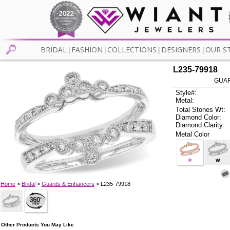
BRIDAL
FASHION
COLLECTIONS
DESIGNERS
OUR S
|
|
|
|
L235-79918
GUAR
Style#:
Metal:
Total Stones Wt:
Diamond Color:
Diamond Clarity:
Metal Color
P
W
Home
>
Bridal
>
Guards & Enhancers
> L235-79918
Other Products You May Like