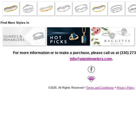
Find More Styles In
GUARDS &
ENHANCERS
For more information or to make a purchase, please call us at (330) 273
info@wiantjewelers.com
.
©2026, All Rights Reserved •
Terms and Conditions
•
Privacy Policy