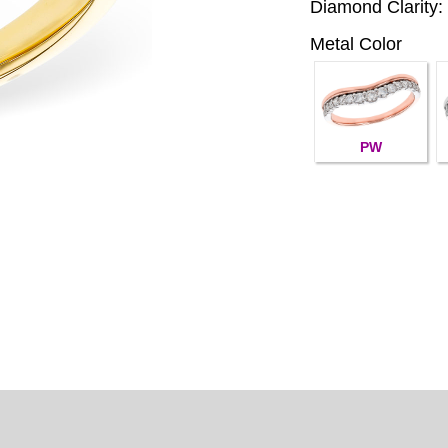
Diamond Clarity:
Metal Color
PW