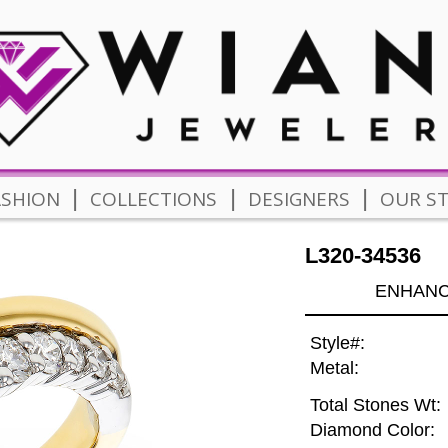
|
|
|
ASHION
COLLECTIONS
DESIGNERS
OUR S
L320-34536
ENHANCE
Style#:
Metal:
Total Stones Wt:
Diamond Color: