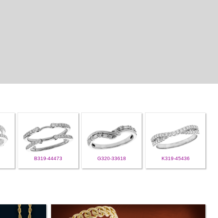
B319-44473
G320-33618
K319-45436