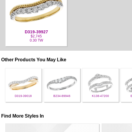
D319-39927
$2,745
0.30 TW
Other Products You May Like
D319-39018
B234-89946
K138-47200
Find More Styles In