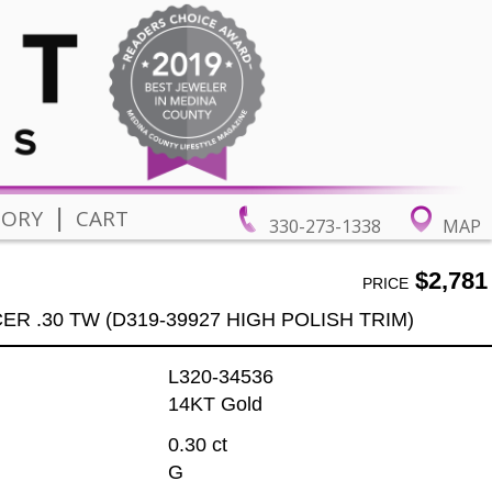
|
TORY
CART
330-273-1338
MAP
$2,781
PRICE
R .30 TW (D319-39927 HIGH POLISH TRIM)
L320-34536
14KT Gold
0.30 ct
G