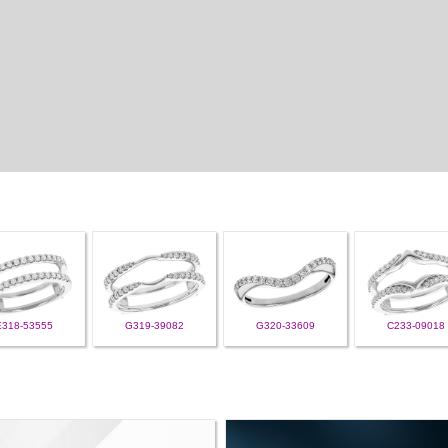
E318-53555
G319-39082
G320-33609
C233-09018