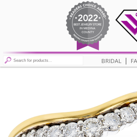
|
BRIDAL
F