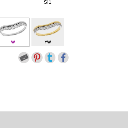
SI1
W
YW