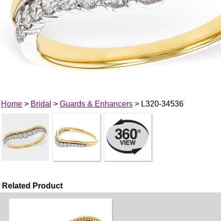
Home
>
Bridal
>
Guards & Enhancers
> L320-34536
Related Product