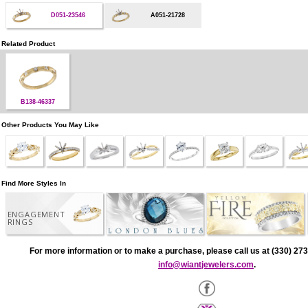
D051-23546
A051-21728
Related Product
B138-46337
Other Products You May Like
Find More Styles In
ENGAGEMENT
RINGS
For more information or to make a purchase, please call us at (330) 273
info@wiantjewelers.com
.