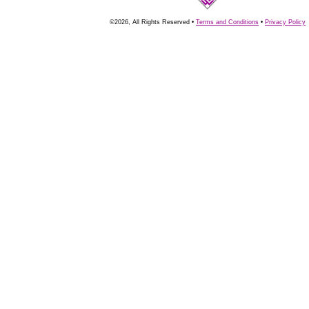
©2026, All Rights Reserved •
Terms and Conditions
•
Privacy Policy