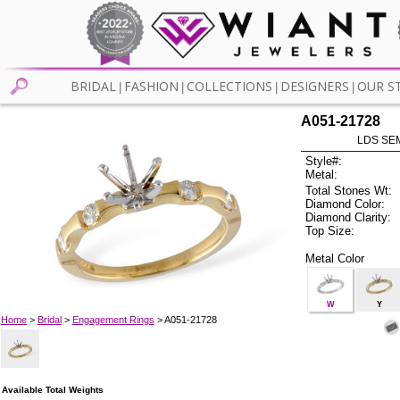
BRIDAL
FASHION
COLLECTIONS
DESIGNERS
OUR S
|
|
|
|
A051-21728
LDS SEM
Style#:
Metal:
Total Stones Wt:
Diamond Color:
Diamond Clarity:
Top Size:
Metal Color
W
Y
Home
>
Bridal
>
Engagement Rings
> A051-21728
Available Total Weights