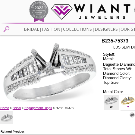
BRIDAL
FASHION
COLLECTIONS
DESIGNERS
OUR S
|
|
|
|
B235-75373
LDS SEMI DI
Style#:
Metal:
Baguette Diamond
Total Stones Wt:
Diamond Color:
Diamond Clarity:
Top Size:
Metal Color
W
Y
Home
>
Bridal
>
Engagement Rings
> B235-75373
Related Product