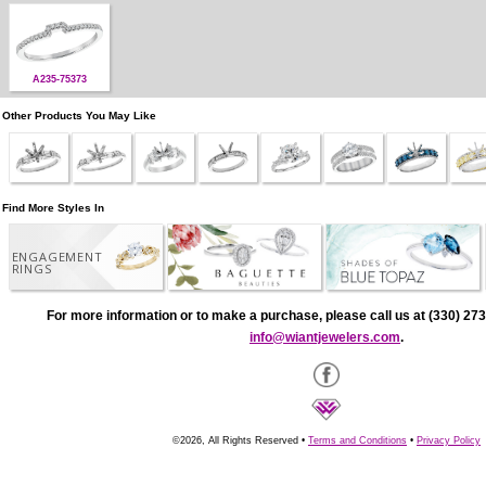
A235-75373
Other Products You May Like
Find More Styles In
ENGAGEMENT
RINGS
For more information or to make a purchase, please call us at (330) 273
info@wiantjewelers.com
.
©2026, All Rights Reserved •
Terms and Conditions
•
Privacy Policy