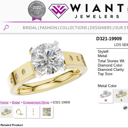
BRIDAL
FASHION
COLLECTIONS
DESIGNERS
OUR S
|
|
|
|
D321-19909
LDS SEM
Style#:
Metal:
Total Stones Wt:
Diamond Color:
Diamond Clarity:
Top Size:
Metal Color
W
Y
Home
>
Bridal
>
Engagement Rings
> D321-19909
Related Product