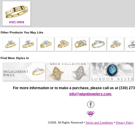
H321-19918
Other Products You May Like
Find More Styles In
ENGAGEMENT
RINGS
For more information or to make a purchase, please call us at (330) 273
info@wiantjewelers.com
.
©2026, All Rights Reserved •
Terms and Conditions
•
Privacy Policy