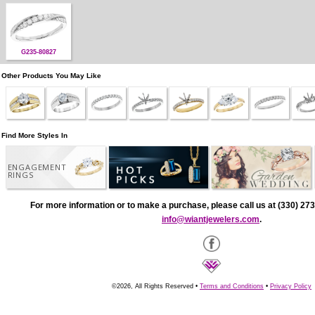
G235-80827
Other Products You May Like
Find More Styles In
ENGAGEMENT
RINGS
For more information or to make a purchase, please call us at (330) 273
info@wiantjewelers.com
.
©2026, All Rights Reserved •
Terms and Conditions
•
Privacy Policy