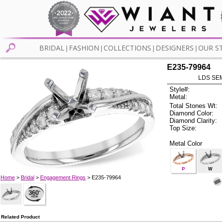
BRIDAL
FASHION
COLLECTIONS
DESIGNERS
OUR S
|
|
|
|
E235-79964
LDS SEM
Style#:
Metal:
Total Stones Wt:
Diamond Color:
Diamond Clarity:
Top Size:
Metal Color
P
W
Home
>
Bridal
>
Engagement Rings
> E235-79964
Related Product