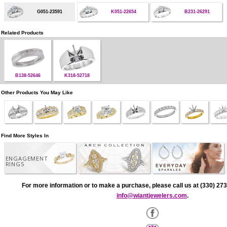
G051-23591
K051-22654
B231-26291
Related Products
B138-52646
K318-52718
Other Products You May Like
Find More Styles In
ENGAGEMENT
RINGS
For more information or to make a purchase, please call us at (330) 273
info@wiantjewelers.com
.