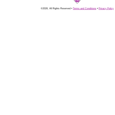
©2026, All Rights Reserved •
Terms and Conditions
•
Privacy Policy