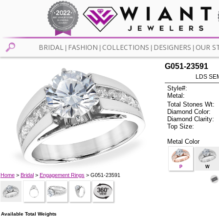
BRIDAL
FASHION
COLLECTIONS
DESIGNERS
OUR S
|
|
|
|
G051-23591
LDS SEM
Style#:
Metal:
Total Stones Wt:
Diamond Color:
Diamond Clarity:
Top Size:
Metal Color
P
W
Home
>
Bridal
>
Engagement Rings
> G051-23591
Available Total Weights