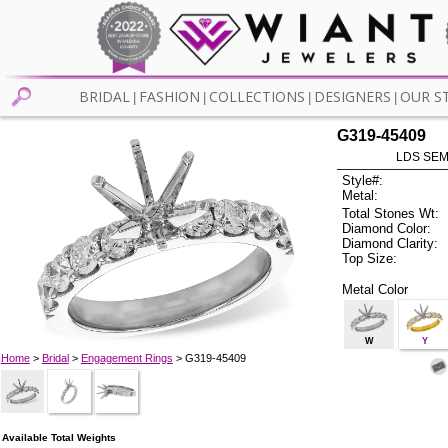
BRIDAL
FASHION
COLLECTIONS
DESIGNERS
OUR S
|
|
|
|
G319-45409
LDS SEMI
Style#:
Metal:
Total Stones Wt:
Diamond Color:
Diamond Clarity:
Top Size:
Metal Color
W
Y
Home
>
Bridal
>
Engagement Rings
> G319-45409
Available Total Weights