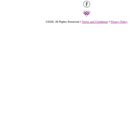
©2026, All Rights Reserved •
Terms and Conditions
•
Privacy Policy