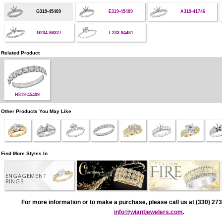
G319-45409
E319-45409
A319-41746
G234-86327
L233-94481
Related Product
H319-45409
Other Products You May Like
Find More Styles In
ENGAGEMENT
RINGS
For more information or to make a purchase, please call us at (330) 273
info@wiantjewelers.com
.