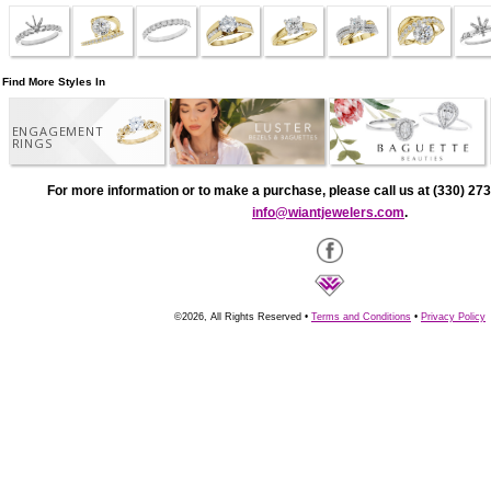
Find More Styles In
ENGAGEMENT
RINGS
For more information or to make a purchase, please call us at (330) 273
info@wiantjewelers.com
.
©2026, All Rights Reserved •
Terms and Conditions
•
Privacy Policy