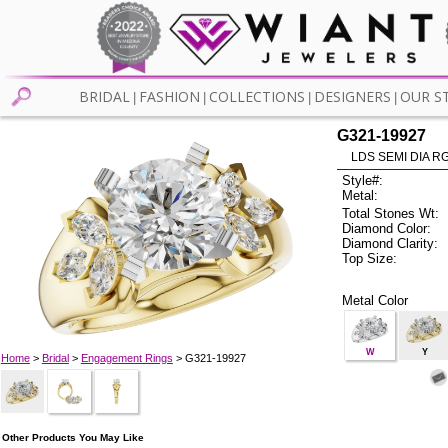
BRIDAL
FASHION
COLLECTIONS
DESIGNERS
OUR S
|
|
|
|
G321-19927
LDS SEMI DIA R
Style#:
Metal:
Total Stones Wt:
Diamond Color:
Diamond Clarity:
Top Size:
Metal Color
W
Y
Home
>
Bridal
>
Engagement Rings
> G321-19927
Other Products You May Like