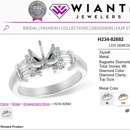
BRIDAL
FASHION
COLLECTIONS
DESIGNERS
OUR S
|
|
|
|
H234-82682
LDS SEMI DI
Style#:
Metal:
Baguette Diamond
Total Stones Wt:
Diamond Color:
Diamond Clarity:
Top Size:
Metal Color
W
YW
Home
>
Bridal
>
Engagement Rings
> H234-82682
Related Product