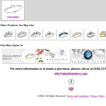
G234-82691
Other Products You May Like
Find More Styles In
ENGAGEMENT
RINGS
For more information or to make a purchase, please call us at (330) 273
info@wiantjewelers.com
.
©2026, All Rights Reserved •
Terms and Conditions
•
Privacy Policy