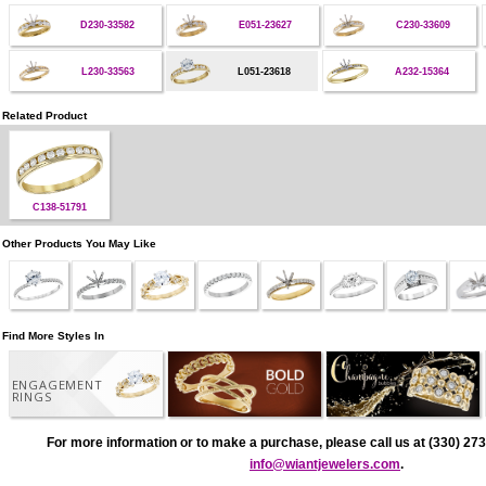
D230-33582
E051-23627
C230-33609
L230-33563
L051-23618
A232-15364
Related Product
C138-51791
Other Products You May Like
Find More Styles In
ENGAGEMENT
RINGS
For more information or to make a purchase, please call us at (330) 273
info@wiantjewelers.com
.