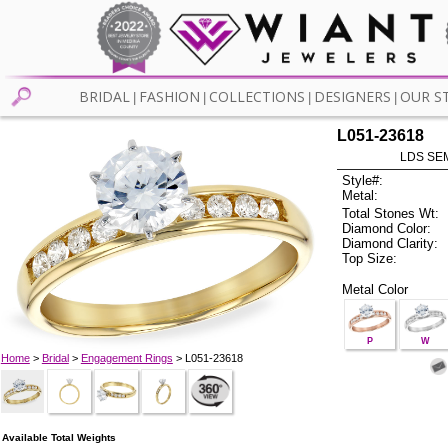
BRIDAL
FASHION
COLLECTIONS
DESIGNERS
OUR S
|
|
|
|
L051-23618
LDS SEM
Style#:
Metal:
Total Stones Wt:
Diamond Color:
Diamond Clarity:
Top Size:
Metal Color
P
W
Home
>
Bridal
>
Engagement Rings
> L051-23618
Available Total Weights