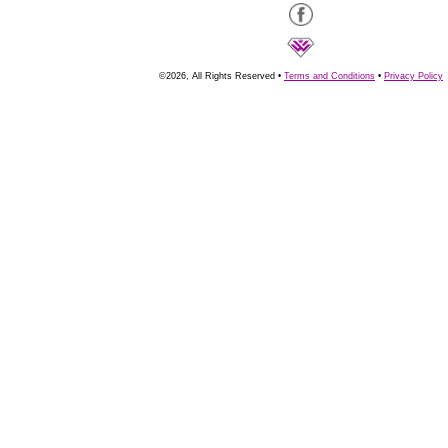
©2026, All Rights Reserved •
Terms and Conditions
•
Privacy Policy