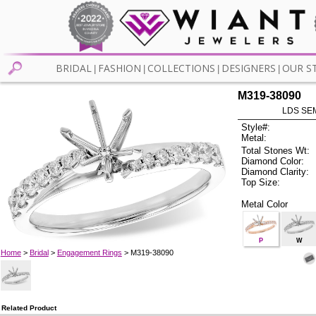
BRIDAL
FASHION
COLLECTIONS
DESIGNERS
OUR S
|
|
|
|
M319-38090
LDS SEM
Style#:
Metal:
Total Stones Wt:
Diamond Color:
Diamond Clarity:
Top Size:
Metal Color
P
W
Home
>
Bridal
>
Engagement Rings
> M319-38090
Related Product