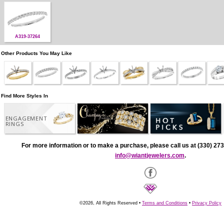
A319-37264
Other Products You May Like
Find More Styles In
ENGAGEMENT
RINGS
For more information or to make a purchase, please call us at (330) 273
info@wiantjewelers.com
.
©2026, All Rights Reserved •
Terms and Conditions
•
Privacy Policy