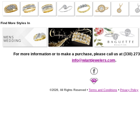
Find More Styles In
MENS
WEDDING
For more information or to make a purchase, please call us at (330) 273
info@wiantjewelers.com
.
©2026, All Rights Reserved •
Terms and Conditions
•
Privacy Policy