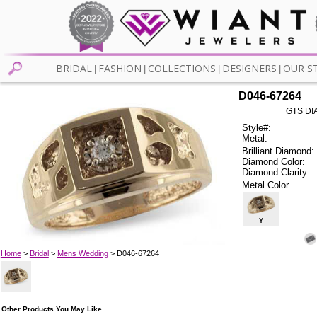
BRIDAL
FASHION
COLLECTIONS
DESIGNERS
OUR S
|
|
|
|
D046-67264
GTS DIA
Style#:
Metal:
Brilliant Diamond:
Diamond Color:
Diamond Clarity:
Metal Color
Y
Home
>
Bridal
>
Mens Wedding
> D046-67264
Other Products You May Like