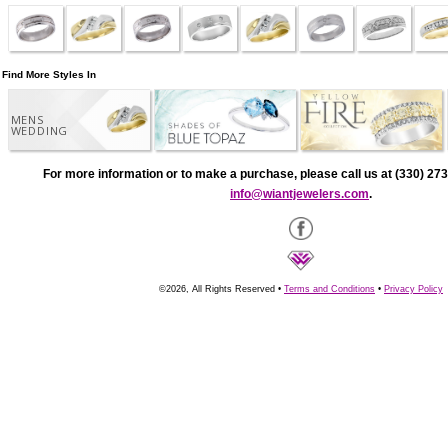
Find More Styles In
MENS
WEDDING
For more information or to make a purchase, please call us at (330) 273
info@wiantjewelers.com
.
©2026, All Rights Reserved •
Terms and Conditions
•
Privacy Policy