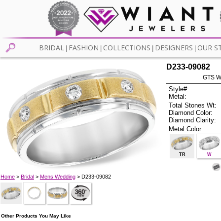
BRIDAL
FASHION
COLLECTIONS
DESIGNERS
OUR S
|
|
|
|
D233-09082
GTS W
Style#:
Metal:
Total Stones Wt:
Diamond Color:
Diamond Clarity:
Metal Color
TR
W
Home
>
Bridal
>
Mens Wedding
> D233-09082
Other Products You May Like