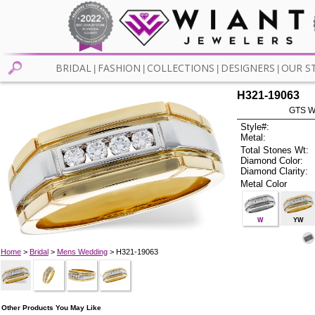
BRIDAL
FASHION
COLLECTIONS
DESIGNERS
OUR S
|
|
|
|
H321-19063
GTS W
Style#:
Metal:
Total Stones Wt:
Diamond Color:
Diamond Clarity:
Metal Color
W
YW
Home
>
Bridal
>
Mens Wedding
> H321-19063
Other Products You May Like