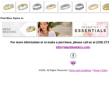
Find More Styles In
MENS
WEDDING
For more information or to make a purchase, please call us at (330) 273
info@wiantjewelers.com
.
©2026, All Rights Reserved •
Terms and Conditions
•
Privacy Policy