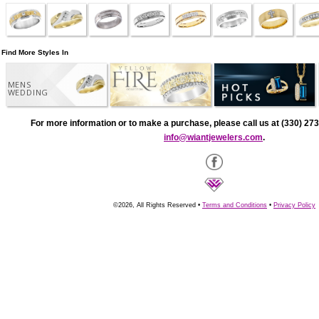
Find More Styles In
MENS
WEDDING
For more information or to make a purchase, please call us at (330) 273
info@wiantjewelers.com
.
©2026, All Rights Reserved •
Terms and Conditions
•
Privacy Policy