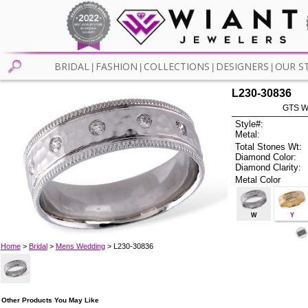
BRIDAL
FASHION
COLLECTIONS
DESIGNERS
OUR S
|
|
|
|
L230-30836
GTS W
Style#:
Metal:
Total Stones Wt:
Diamond Color:
Diamond Clarity:
Metal Color
W
Y
Home
>
Bridal
>
Mens Wedding
> L230-30836
Other Products You May Like