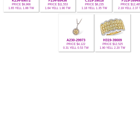
K234-89072
F234-85436
C319-39018
F319-39945
PRICE $9,966
PRICE $11,553
PRICE $8,235
PRICE $12,46
1.65 YELL 1.88 TW
1.64 YELL 1.90 TW
1.18 YELL 1.35 TW
2.19 YELL 2.37
A230-29973
H319-39009
PRICE $4,122
PRICE $12,525
0.31 YELL 0.53 TW
1.90 YELL 2.20 TW