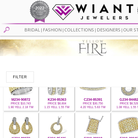
BRIDAL
FASHION
COLLECTIONS
DESIGNERS
OUR S
|
|
|
|
FILTER
M234-90872
K234-85363
C234-85391
G234-8448
PRICE $10,743
PRICE $8,604
PRICE $30,750
PRICE $8,52
1.90 YELL 2.18 TW
1.15 YELL 1.55 TW
4.20 YELL 5.63 TW
1.08 YELL 1.55