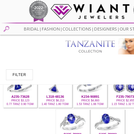
BRIDAL
FASHION
COLLECTIONS
DESIGNERS
OUR S
|
|
|
|
FILTER
A235-73628
L318-48136
K234-90891
F235-79073
PRICE $3,123
PRICE $6,213
PRICE $4,893
PRICE $2,95
0.77 TANZ 0.90 TGW
1.40 TANZ 1.80 TGW
1.53 TANZ 1.66 TGW
1.15 TANZ 1.32