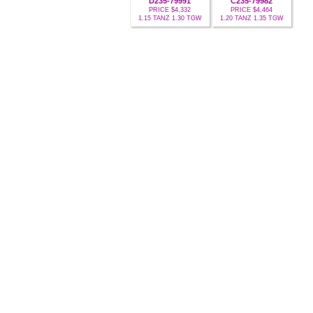
D235-79991
C235-79982
PRICE $4,332
PRICE $4,464
1.15 TANZ 1.30 TGW
1.20 TANZ 1.35 TGW