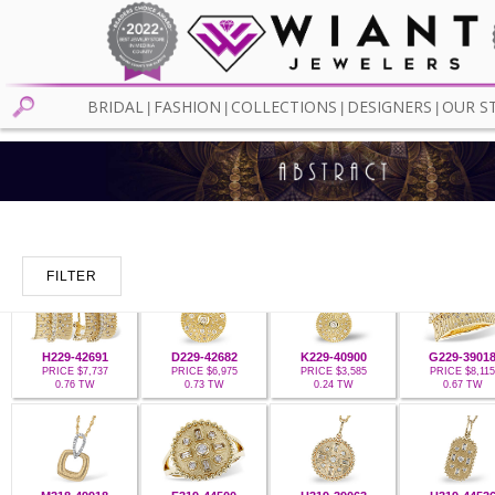
BRIDAL
FASHION
COLLECTIONS
DESIGNERS
OUR S
|
|
|
|
FILTER
H229-42691
D229-42682
K229-40900
G229-3901
PRICE $7,737
PRICE $6,975
PRICE $3,585
PRICE $8,115
0.76 TW
0.73 TW
0.24 TW
0.67 TW