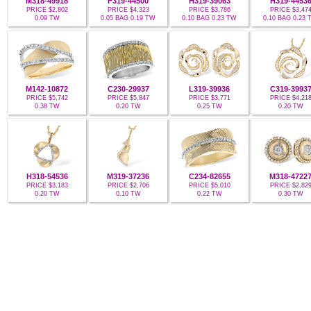
M318-49918
F319-44500
H319-39063
H319-4453
PRICE $2,802
PRICE $4,323
PRICE $3,786
PRICE $3,47
0.09 TW
0.05 BAG 0.19 TW
0.10 BAG 0.23 TW
0.10 BAG 0.23
M142-10872
C230-29937
L319-39936
C319-3993
PRICE $5,742
PRICE $5,847
PRICE $3,771
PRICE $4,21
0.38 TW
0.20 TW
0.25 TW
0.20 TW
H318-54536
M319-37236
C234-82655
M318-4722
PRICE $3,183
PRICE $2,706
PRICE $5,010
PRICE $2,82
0.20 TW
0.10 TW
0.22 TW
0.30 TW